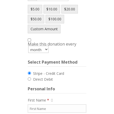
$5.00
$10.00
$20.00
$50.00
$100.00
Custom Amount
Make this donation every
Select Payment Method
Stripe - Credit Card
Direct Debit
Personal Info
First Name
*