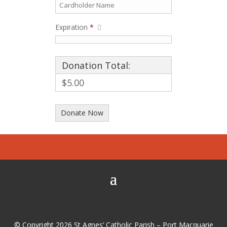
Expiration
*
Donation Total:
$5.00
© Copyright 2026 St Agnes’ Catholic Parish – Port Macquarie