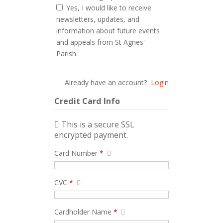
Newsletter Signup
Yes, I would like to receive
newsletters, updates, and
information about future events
and appeals from St Agnes'
Parish.
Already have an account?
Login
Credit Card Info
This is a secure SSL
encrypted payment.
Card Number
*
CVC
*
Cardholder Name
*