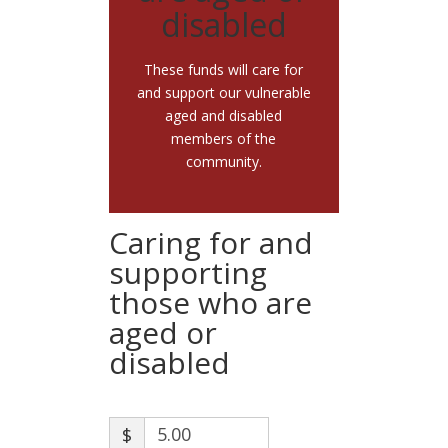
disabled
These funds will care for
and support our vulnerable
aged and disabled
members of the
community.
Caring for and
supporting
those who are
aged or
disabled
$