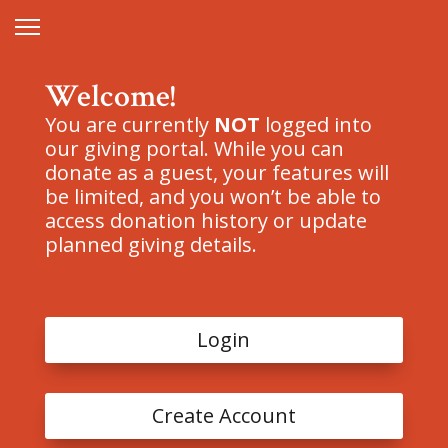
Welcome!
You are currently
NOT
logged into
our giving portal. While you can
donate as a guest, your features will
be limited, and you won’t be able to
access donation history or update
planned giving details.
Login
Create Account