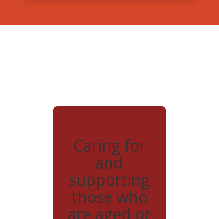
Caring for
and
supporting
those who
are aged or