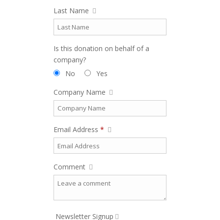
Last Name
Is this donation on behalf of a
company?
No
Yes
Company Name
Email Address
*
Comment
Newsletter Signup