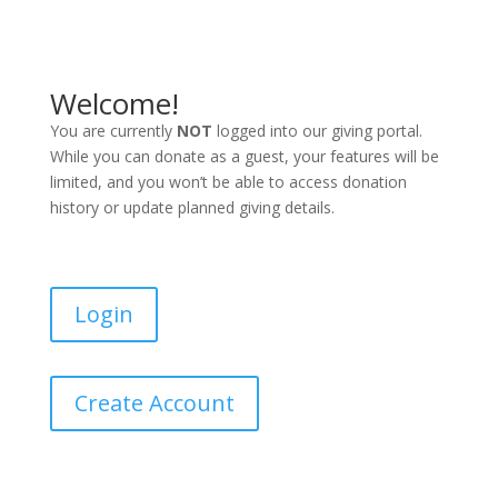
Welcome!
You are currently
NOT
logged into our giving portal.
While you can donate as a guest, your features will be
limited, and you won’t be able to access donation
history or update planned giving details.
Login
Create Account