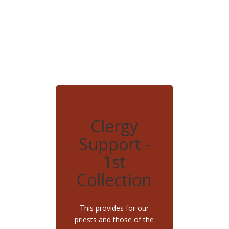
Clergy
Support -
1st
Collection
This provides for our
priests and those of the