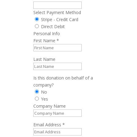
Select Payment Method
Stripe - Credit Card
Direct Debit
Personal Info
First Name
*
Last Name
Is this donation on behalf of a
company?
No
Yes
Company Name
Email Address
*