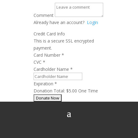
Comment
Already have an account?
Login
Credit Card Info
This is a secure SSL encrypted
payment.
Card Number
*
CVC
*
Cardholder Name
*
Expiration
*
Donation Total:
$5.00
One Time