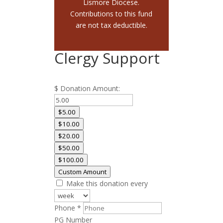
Lismore Diocese.
Contributions to this fund
are not tax deductible.
Clergy Support
$
Donation Amount:
$5.00
$10.00
$20.00
$50.00
$100.00
Custom Amount
Make this donation every
Required
Phone
*
PG Number