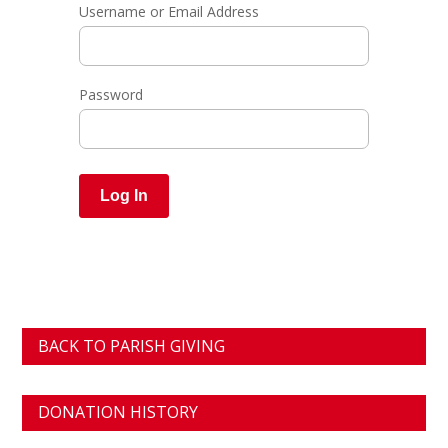
Username or Email Address
Password
BACK TO PARISH GIVING
DONATION HISTORY