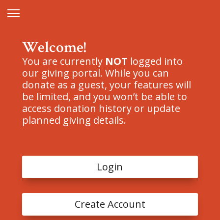
Welcome!
You are currently
NOT
logged into
our giving portal. While you can
donate as a guest, your features will
be limited, and you won’t be able to
access donation history or update
planned giving details.
Login
Create Account