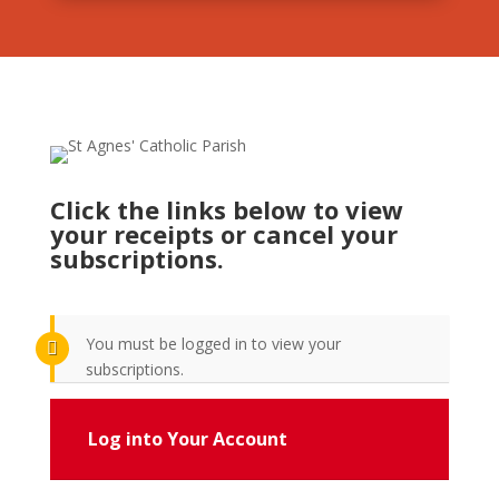
Click the links below to view
your receipts or cancel your
subscriptions.
You must be logged in to view your
subscriptions.
Log into Your Account